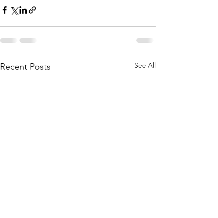
See All
Recent Posts