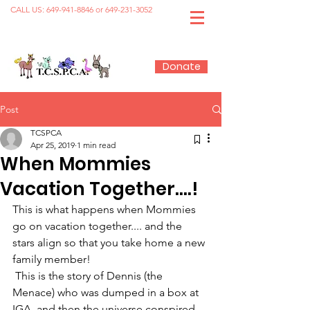
CALL US:
649-941-8846
or
649-231-3052
Donate
Post
TCSPCA
Apr 25, 2019
1 min read
When Mommies
Vacation Together....!
This is what happens when Mommies 
go on vacation together.... and the 
stars align so that you take home a new 
family member!
 This is the story of Dennis (the 
Menace) who was dumped in a box at 
IGA, and then the universe conspired 