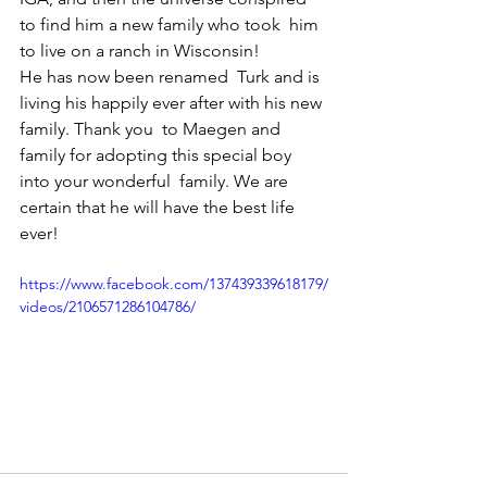
to find him a new family who took  him 
to live on a ranch in Wisconsin! 
He has now been renamed  Turk and is 
living his happily ever after with his new 
family. Thank you  to Maegen and 
family for adopting this special boy 
into your wonderful  family. We are 
certain that he will have the best life 
ever!
https://www.facebook.com/137439339618179/
videos/2106571286104786/