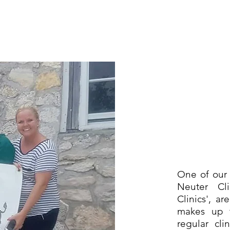
One of our 
Neuter Cli
Clinics', a
makes up 
regular cli