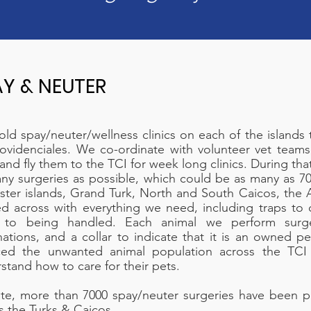
AY & NEUTER
ld spay/neuter/wellness clinics on each of the islands 
ovidenciales. We co-ordinate with volunteer vet teams
and fly them to the TCI for week long clinics. During th
ny surgeries as possible, which could be as many as 70-
ister islands, Grand Turk, North and South Caicos, the
d across with everything we need, including traps to 
 to being handled. Each animal we perform surge
nations, and a collar to indicate that it is an owned pe
ced the unwanted animal population across the TCI
stand how to care for their pets.
te, more than 7000 spay/neuter surgeries have been 
s the Turks & Caicos.