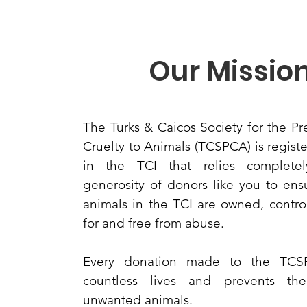
Our Missio
The Turks & Caicos Society for the Pr
Cruelty to Animals (TCSPCA) is registe
in the TCI that relies complete
generosity of donors like you to ensu
animals in the TCI are owned, contro
for and free from abuse.
Every donation made to the TCS
countless lives and prevents th
unwanted animals.