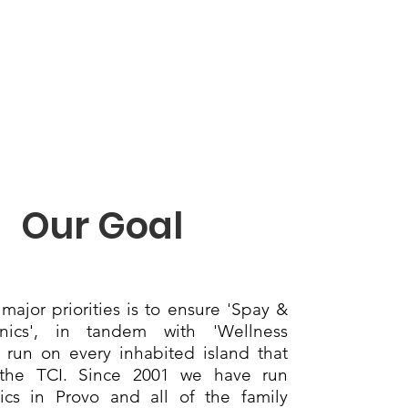
Our Goal
major priorities is to ensure 'Spay &
nics', in tandem with 'Wellness
re run on every inhabited island that
the TCI. Since 2001 we have run
nics in Provo and all of the family