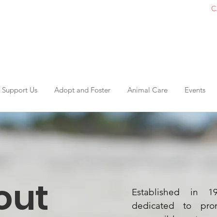
C
Support Us
Adopt and Foster
Animal Care
Events
out
Established in 
dedicated to pro