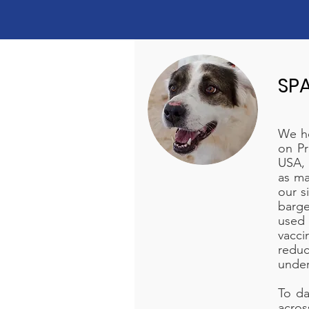
SP
We ho
on Pr
USA, 
as ma
our s
barge
used
vacci
redu
under
To da
acros