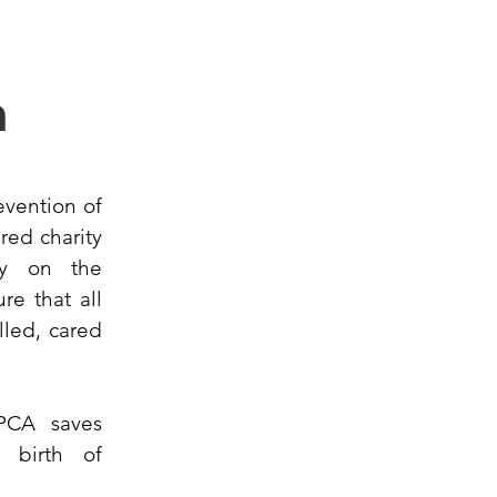
n
evention of
red charity
ly on the
re that all
lled, cared
PCA saves
e birth of