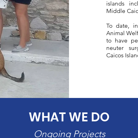
islands in
Middle Caic
To date, in
Animal Welf
to have pe
neuter sur
Caicos Isla
WHAT WE DO
Ongoing Projects