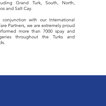
cluding Grand Turk, South, North,
os and Salt Cay.
 conjunction with our International
are Partners, we are extremely proud
rformed more than 7000 spay and
geries throughout the Turks and
nds.