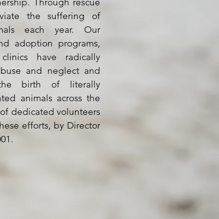
nership. Through rescue
viate the suffering of
mals each year. Our
and adoption programs,
linics have radically
abuse and neglect and
e birth of literally
ted animals across the
 of dedicated volunteers
hese efforts, by Director
001.