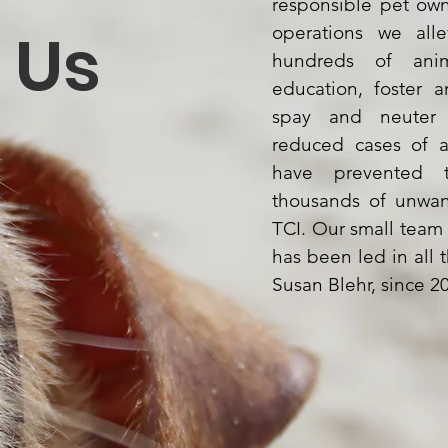
responsible pet ow
Us
operations we alle
hundreds of ani
education, foster 
spay and neuter c
reduced cases of 
have prevented th
thousands of unwan
TCI. Our small team
has been led in all t
Susan Blehr, since 2