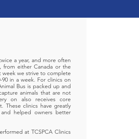
twice a year, and more often
, from either Canada or the
at week we strive to complete
90 in a week. For clinics on
 Animal Bus is packed up and
capture animals that are not
ry on also receives core
t. These clinics have greatly
 and helped owners better
performed at TCSPCA Clinics