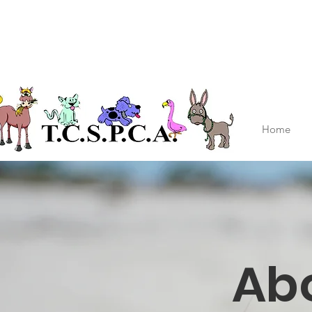
Home
Ab