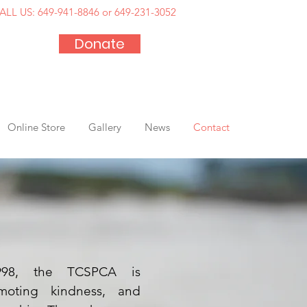
ALL US:
649-941-8846 or 649-231-3052
Donate
Online Store
Gallery
News
Contact
1998, the TCSPCA is
moting kindness, and