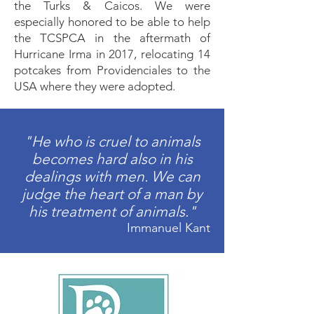
the Turks & Caicos. We were
especially honored to be able to help
the TCSPCA in the aftermath of
Hurricane Irma in 2017, relocating 14
potcakes from Providenciales to the
USA where they were adopted.
"He who is cruel to animals
becomes hard also in his
dealings with men. We can
judge the heart of a man by
his treatment of animals."
Immanuel Kant