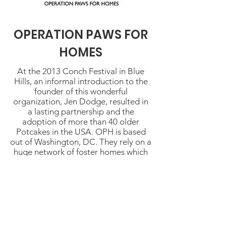
OPERATION PAWS FOR
HOMES
At the 2013 Conch Festival in Blue
Hills, an informal introduction to the
founder of this wonderful
organization, Jen Dodge, resulted in
a lasting partnership and the
adoption of more than 40 older
Potcakes in the USA. OPH is based
out of Washington, DC. They rely on a
huge network of foster homes which
provide love, and care to each dog
before it is adopted. Without OPH,
our older Potcakes would almost
certainly face euthanasia.