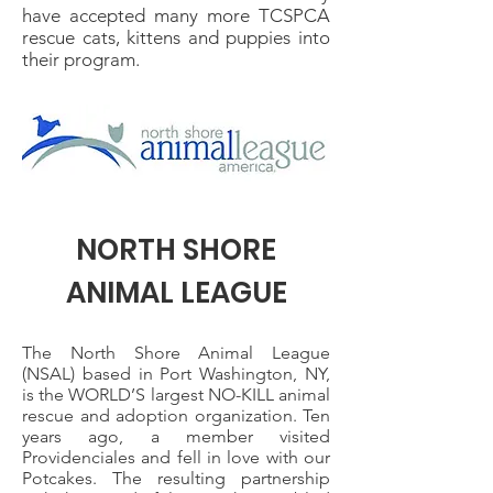
have accepted many more TCSPCA
rescue cats, kittens and puppies into
their program.
NORTH SHORE
ANIMAL LEAGUE
The North Shore Animal League
(NSAL) based in Port Washington, NY,
is the WORLD’S largest NO-KILL animal
rescue and adoption organization. Ten
years ago, a member visited
Providenciales and fell in love with our
Potcakes. The resulting partnership