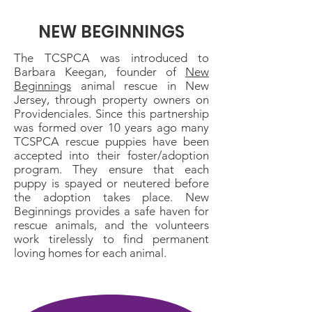
NEW BEGINNINGS
The TCSPCA was introduced to
Barbara Keegan, founder of
New
Beginnings
animal rescue in New
Jersey, through property owners on
Providenciales. Since this partnership
was formed over 10 years ago many
TCSPCA rescue puppies have been
accepted into their foster/adoption
program. They ensure that each
puppy is spayed or neutered before
the adoption takes place. New
Beginnings provides a safe haven for
rescue animals, and the volunteers
work tirelessly to find permanent
loving homes for each animal.