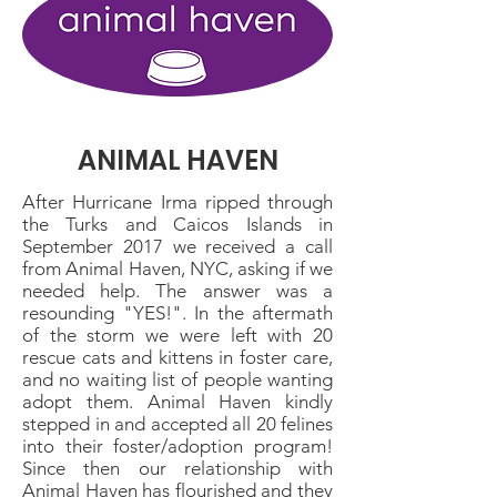
ANIMAL HAVEN
After Hurricane Irma ripped through
the Turks and Caicos Islands in
September 2017 we received a call
from Animal Haven, NYC, asking if we
needed help. The answer was a
resounding "YES!". In the aftermath
of the storm we were left with 20
rescue cats and kittens in foster care,
and no waiting list of people wanting
adopt them. Animal Haven kindly
stepped in and accepted all 20 felines
into their foster/adoption program!
Since then our relationship with
Animal Haven has flourished and they