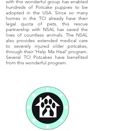
with this wonderful group has enabled
hundreds of Potcake puppies to be
adopted in the USA. Since so many
homes in the TCI already have their
legal quota of pets, this rescue
partnership with NSAL has saved the
lives of countless animals. The NSAL
also provides extended medical care
to severely injured older potcakes,
through their ‘Help Me Heal’ program.
Several TCI Potcakes have benefited
from this wonderful program.