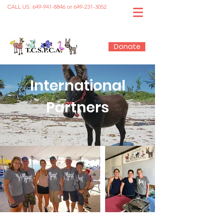
CALL US:
649-941-8846
or
649-231-3052
Donate
International
Partners