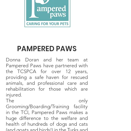
PAMPERED PAWS
Donna Doran and her team at
Pampered Paws have partnered with
the TCSPCA for over 12 years,
providing a safe haven for rescued
animals, and professional care and
rehabilitation for those which are
injured.
The only
Grooming/Boarding/Training facility
in the TCI, Pampered Paws makes a
huge difference to the welfare and
health of hundreds of dogs and cats
(and goats and birds!) in the Turks and