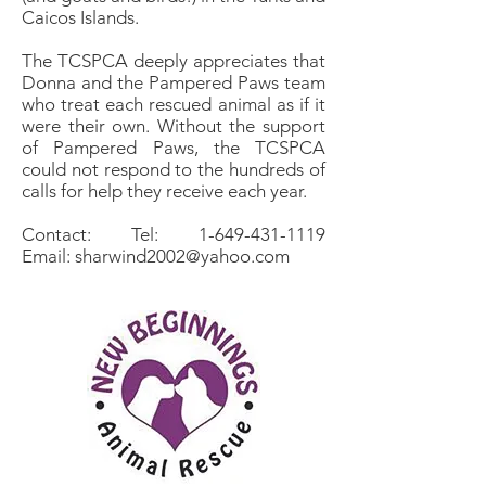
Caicos Islands.
The TCSPCA deeply appreciates that
Donna and the Pampered Paws team
who treat each rescued animal as if it
were their own. Without the support
of Pampered Paws, the TCSPCA
could not respond to the hundreds of
calls for help they receive each year.
Contact: Tel: 1-649-431-1119
Email: sharwind2002@yahoo.com