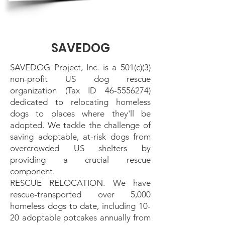
SAVEDOG
SAVEDOG Project, Inc. is a 501(c)(3)
non-profit US dog rescue
organization (Tax ID
46-5556274)
dedicated to relocating homeless
dogs to places where they'll be
adopted. We tackle the challenge of
saving adoptable, at-risk dogs from
overcrowded US shelters by
providing a crucial rescue
component.
RESCUE RELOCATION. We have
rescue-transported over 5,000
homeless dogs to date, including 10-
20 adoptable potcakes annually from