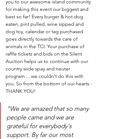
you to our awesome island community 
for making this event our biggest and 
best so far! Every burger & hot dog 
eaten, pint pulled, wine sipped and 
dog toy, calendar or tag purchased 
goes directly towards the care of 
animals in the TCI. Your purchase of 
raffle tickets and bids on the Silent 
Auction helps us to continue with our 
country wide spay and neuter 
program.... we couldn't do this with 
you. So from the bottom of our hearts - 
THANK YOU!
"We are amazed that so many 
people came and we are 
grateful for everybody's 
support. By far our most 