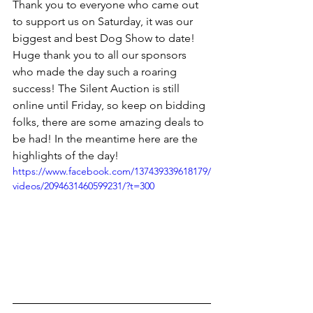
Thank you to everyone who came out 
to support us on Saturday, it was our 
biggest and best Dog Show to date! 
Huge thank you to all our sponsors 
who made the day such a roaring 
success! The Silent Auction is still 
online until Friday, so keep on bidding 
folks, there are some amazing deals to 
be had! In the meantime here are the 
highlights of the day!
https://www.facebook.com/137439339618179/
videos/2094631460599231/?t=300