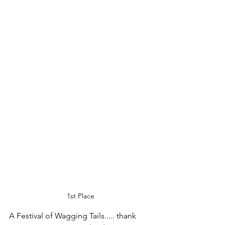
1st Place
A Festival of Wagging Tails..... thank 