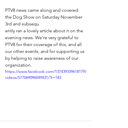
PTV8 news came along and covered 
the Dog Show on Saturday November 
3rd and subsequ
ently ran a lovely article about it on the 
evening news. We're very grateful to 
PTV8 for their coverage of this, and all 
our other events, and for supporting us 
by helping to raise awareness of our 
organization.
https://www.facebook.com/137439339618179/
videos/577069096049431/?t=143