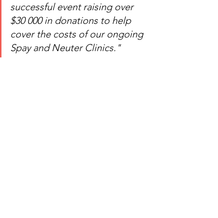
successful event raising over 
$30 000 in donations to help 
cover the costs of our ongoing 
Spay and Neuter Clinics." 