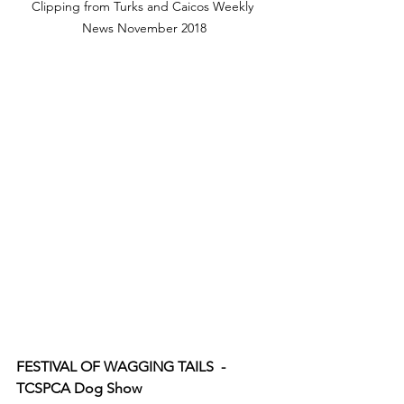
Clipping from Turks and Caicos Weekly 
News November 2018
FESTIVAL OF WAGGING TAILS  - 
TCSPCA Dog Show