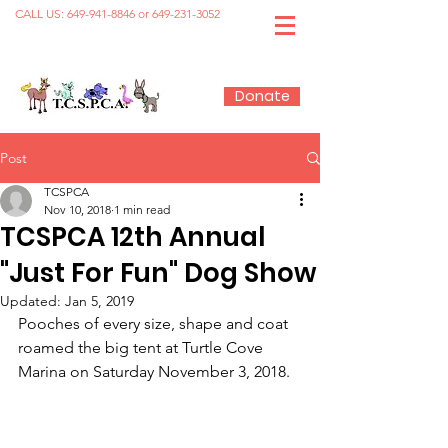
CALL US:
649-941-8846
or
649-231-3052
Donate
Post
TCSPCA
Nov 10, 2018
1 min read
TCSPCA 12th Annual
"Just For Fun" Dog Show
Updated:
Jan 5, 2019
Pooches of every size, shape and coat 
roamed the big tent at Turtle Cove 
Marina on Saturday November 3, 2018.