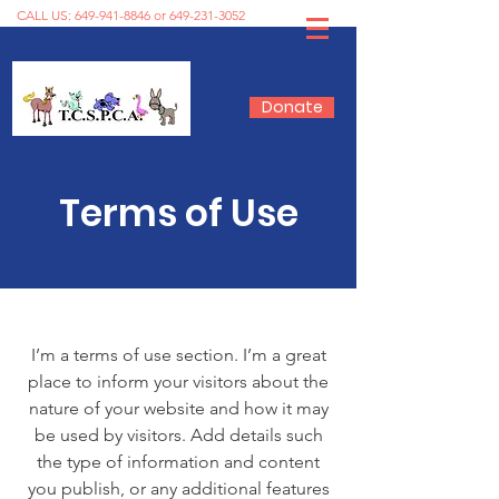
CALL US:
649-941-8846
or
649-231-3052
Donate
Terms of Use
I’m a terms of use section. I’m a great
place to inform your visitors about the
nature of your website and how it may
be used by visitors. Add details such
the type of information and content
you publish, or any additional features