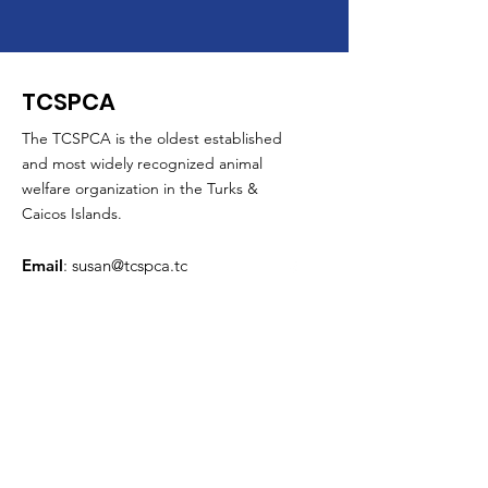
TCSPCA
The TCSPCA is the oldest established
and most widely recognized animal
welfare organization in the Turks &
Caicos Islands.
Email
:
susan@tcspca.tc
Phone
:
649-941-8846
Mobile
:
649-231-3052
Business Hours
Monday through Friday
:
From 10 AM to 5 PM