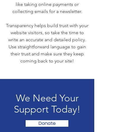
like taking online payments or
collecting emails for a newsletter.
Transparency helps build trust with your
website visitors, so take the time to
write an accurate and detailed policy.
Use straightforward language to gain
their trust and make sure they keep
coming back to your site!
We Need Your
Support Today!
Donate