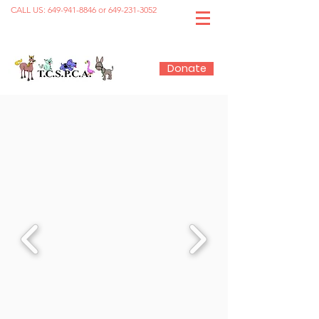
CALL US:
649-941-8846
or
649-231-3052
Donate