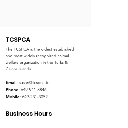
TCSPCA
The TCSPCA is the oldest established
and most widely recognized animal
welfare organization in the Turks &
Caicos Islands.
Email
:
susan@tcspca.tc
Phone
:
649-941-8846
Mobile
:
649-231-3052
Business Hours
Monday through Friday
: