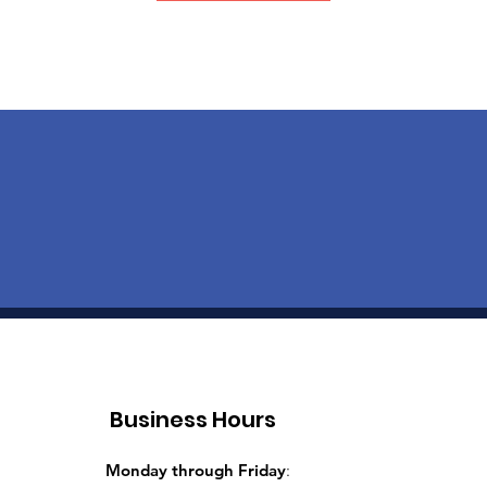
Business Hours
Monday through Friday
: