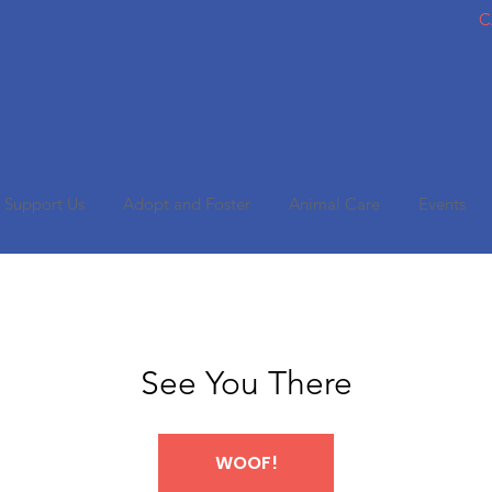
C
Support Us
Adopt and Foster
Animal Care
Events
See You There
WOOF!