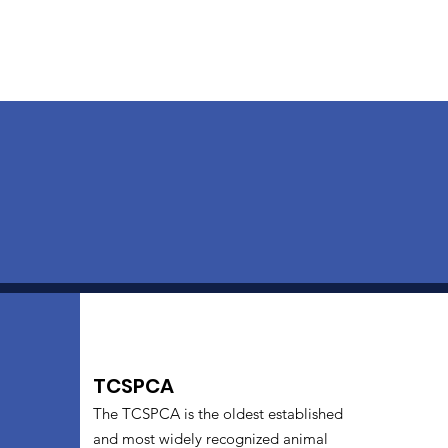
TCSPCA
The TCSPCA is the oldest established
and most widely recognized animal