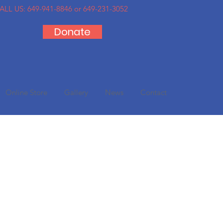
ALL US:
649-941-8846 or 649-231-3052
Donate
Online Store
Gallery
News
Contact