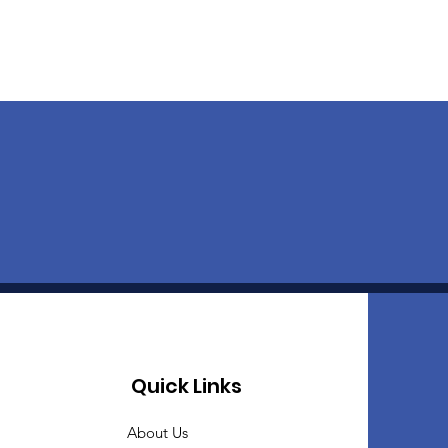
Quick Links
About Us